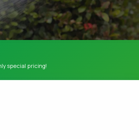
ly special pricing!