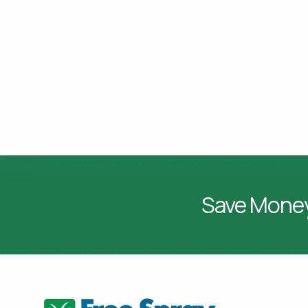
Save Mone