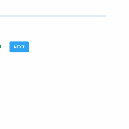
1
NEXT