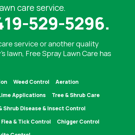
lawn care service.
419-529-5296
.
care service
or another quality
y's lawn, Free Spray Lawn Care has
ion
Weed Control
Aeration
Lime Applications
Tree & Shrub Care
& Shrub Disease & Insect Control
Flea & Tick Control
Chigger Control
ito Control