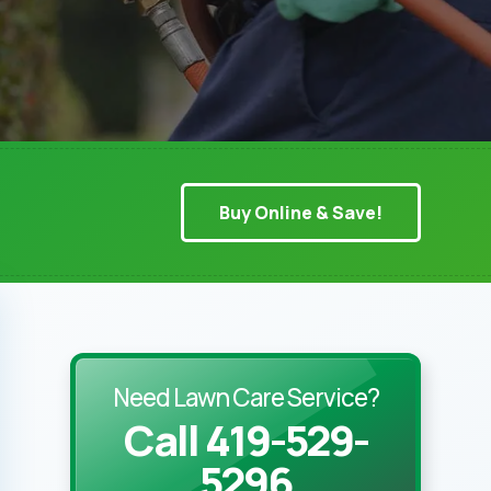
Buy Online & Save!
Need Lawn Care Service?
Call 419-529-
5296