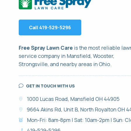
Call 419-529-5296
Free Spray Lawn Care
is the most reliable
law
service
company in Mansfield, Wooster,
Strongsville, and nearby areas in Ohio.
GET IN TOUCH WITH US
1000 Lucas Road, Mansfield OH 44905
9664 Akins Rd, Unit B, North Royalton OH 4
Mon-Fri: 8am-8pm | Sat: 10am-2pm | Sun: C
419-529-5296