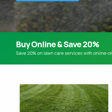
Lime Applications
Tree & Shrub Care
Tree & Shrub Fertilization
Tree & Shrub Disease & Insect Control
Brown Patch Control
Buy Online & Save 20%
Snow Mold Control
Save 20% on lawn care services with online-on