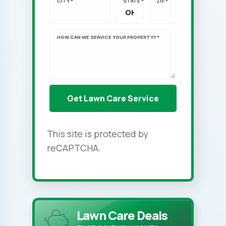
CITY *
STATE *
ZIP *
HOW CAN WE SERVICE YOUR PROPERTY? *
This site is protected by
reCAPTCHA.
Lawn Care Deals