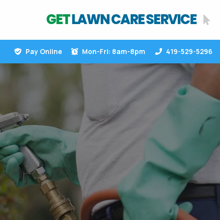
GET
LAWN CARE SERVICE
Pay Online
Mon-Fri: 8am-8pm
419-529-5296