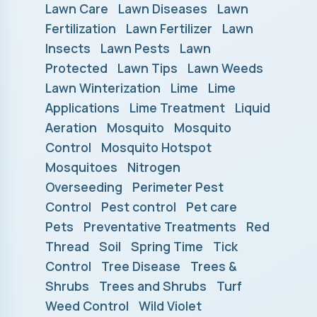
Lawn Care
Lawn Diseases
Lawn
Fertilization
Lawn Fertilizer
Lawn
Insects
Lawn Pests
Lawn
Protected
Lawn Tips
Lawn Weeds
Lawn Winterization
Lime
Lime
Applications
Lime Treatment
Liquid
Aeration
Mosquito
Mosquito
Control
Mosquito Hotspot
Mosquitoes
Nitrogen
Overseeding
Perimeter Pest
Control
Pest control
Pet care
Pets
Preventative Treatments
Red
Thread
Soil
Spring Time
Tick
Control
Tree Disease
Trees &
Shrubs
Trees and Shrubs
Turf
Weed Control
Wild Violet