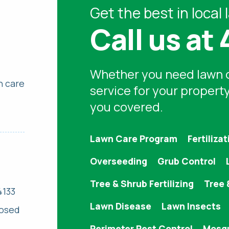
Get the best in
local 
Call us at
Whether you need
lawn 
n care
service for your propert
you covered.
Lawn Care Program
Fertilizat
Overseeding
Grub Control
Tree & Shrub Fertilizing
Tree 
4133
Lawn Disease
Lawn Insects
losed
Perimeter Pest Control
Mosqu