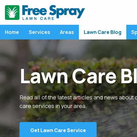
Home
Services
Areas
Lawn Care Blog
Sp
LATEST ARTICLE
LAWN CARE SERVICES
P
Lawn Care B
Lawn Care Program
P
Fertilization
L
Weed Control
C
Nitrogen: An Essenti
Component of Fall
Read all of the latest articles and news about 
Lawn Disease Control
F
Fertilizers
care services in your area.
Core Aeration
M
View All Articles
Overseeding
R
Grub Control
R
Get Lawn Care Service