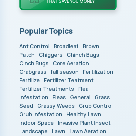
THAT SAVE YOU MONEY
Popular Topics
Ant Control
Broadleaf
Brown
Patch
Chiggers
Chinch Bugs
Cinch Bugs
Core Aeration
Crabgrass
fall season
Fertilization
Fertilize
Fertilizer Teatment
Fertilizer Treatments
Flea
Infestation
Fleas
General
Grass
Seed
Grassy Weeds
Grub Control
Grub Infestation
Healthy Lawn
Indoor Space
Invasive Plant Insect
Landscape
Lawn
Lawn Aeration