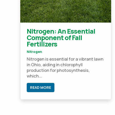
Nitrogen: An Essential
Component of Fall
Fertilizers
Nitrogen
Nitrogen is essential for a vibrant lawn
in Ohio, aiding in chlorophyll
production for photosynthesis,
which...
READ MORE