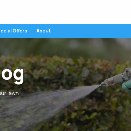
ecial Offers
About
POPULAR TOPICS
EST CONTROL SERVICES
Ant Control
Broadleaf
log
erimeter Pest Control
Brown Patch
Chiggers
Chinch Bugs
Cinch Bugs
awn Insect Control
Core Aeration
Crabgrass
fall season
Fertilization
higger Control
al
our lawn
lea & Tick Control
osquito Control
ed Thread Control
ust Control