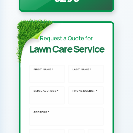
Request a Quote for
Lawn Care Service
FIRST NAME *
LAST NAME *
EMAIL ADDRESS *
PHONE NUMBER *
ADDRESS *