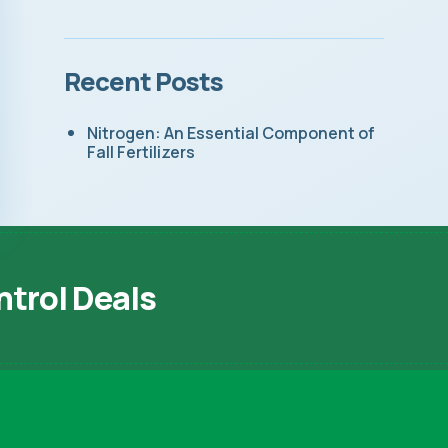
Recent Posts
Nitrogen: An Essential Component of
Fall Fertilizers
ntrol Deals