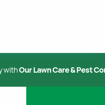
y with
Our Lawn Care & Pest Co