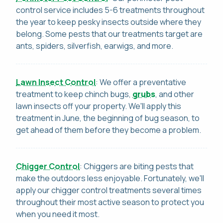
control service includes 5-6 treatments throughout
the year to keep pesky insects outside where they
belong. Some pests that our treatments target are
ants, spiders, silverfish, earwigs, and more.
Lawn Insect Control
: We offer a preventative
treatment to keep chinch bugs,
grubs
, and other
lawn insects off your property. We'll apply this
treatment in June, the beginning of bug season, to
get ahead of them before they become a problem.
Chigger Control
: Chiggers are biting pests that
make the outdoors less enjoyable. Fortunately, we'll
apply our chigger control treatments several times
throughout their most active season to protect you
when you need it most.