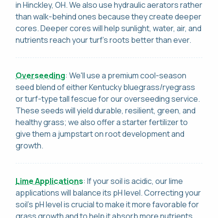
in Hinckley, OH. We also use hydraulic aerators rather
than walk-behind ones because they create deeper
cores. Deeper cores will help sunlight, water, air, and
nutrients reach your turf's roots better than ever.
Overseeding
: We'll use a premium cool-season
seed blend of either Kentucky bluegrass/ryegrass
or turf-type tall fescue for our overseeding service.
These seeds will yield durable, resilient, green, and
healthy grass; we also offer a starter fertilizer to
give them a jumpstart on root development and
growth.
Lime Applications
: If your soil is acidic, our lime
applications will balance its pH level. Correcting your
soil's pH level is crucial to make it more favorable for
grass growth and to help it absorb more nutrients.