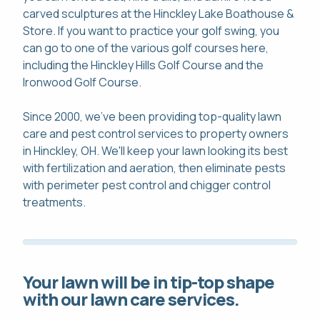
carved sculptures at the Hinckley Lake Boathouse &
Store. If you want to practice your golf swing, you
can go to one of the various golf courses here,
including the Hinckley Hills Golf Course and the
Ironwood Golf Course.
Since 2000, we've been providing top-quality lawn
care and pest control services to property owners
in Hinckley, OH. We'll keep your lawn looking its best
with fertilization and aeration, then eliminate pests
with perimeter pest control and chigger control
treatments.
Your lawn will be in tip-top shape
with our lawn care services.