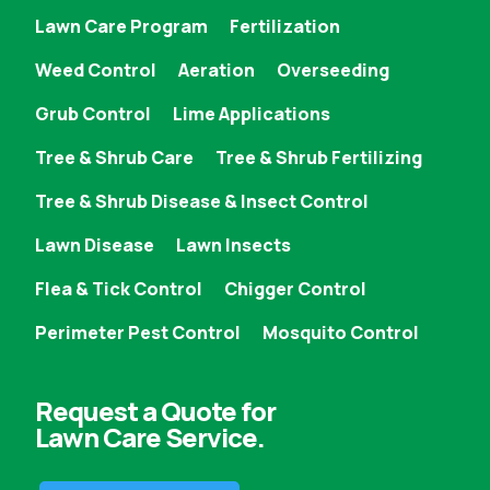
Lawn Care Program
Fertilization
Weed Control
Aeration
Overseeding
Grub Control
Lime Applications
Tree & Shrub Care
Tree & Shrub Fertilizing
Tree & Shrub Disease & Insect Control
Lawn Disease
Lawn Insects
Flea & Tick Control
Chigger Control
Perimeter Pest Control
Mosquito Control
Request a Quote for
Lawn Care Service.