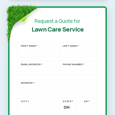
Request a Quote for
Lawn Care Service
FIRST NAME *
LAST NAME *
EMAIL ADDRESS *
PHONE NUMBER *
ADDRESS *
CITY *
STATE *
ZIP *