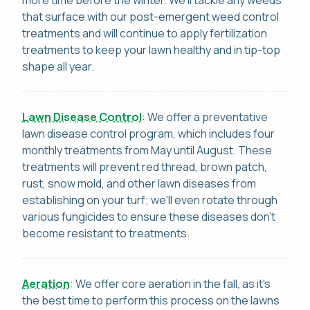
that surface with our post-emergent weed control
treatments and will continue to apply fertilization
treatments to keep your lawn healthy and in tip-top
shape all year.
Lawn Disease Control
: We offer a preventative
lawn disease control program, which includes four
monthly treatments from May until August. These
treatments will prevent red thread, brown patch,
rust, snow mold, and other lawn diseases from
establishing on your turf; we'll even rotate through
various fungicides to ensure these diseases don't
become resistant to treatments.
Aeration
: We offer core aeration in the fall, as it's
the best time to perform this process on the lawns