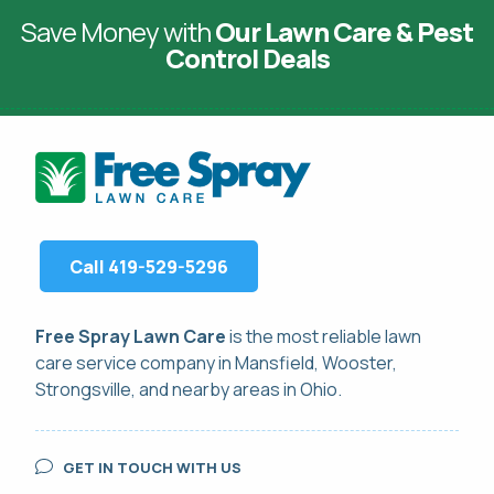
Save Money with
Our Lawn Care & Pest
Control Deals
Call 419-529-5296
Free Spray Lawn Care
is the most reliable
lawn
care service
company in Mansfield, Wooster,
Strongsville, and nearby areas in Ohio.
GET IN TOUCH WITH US