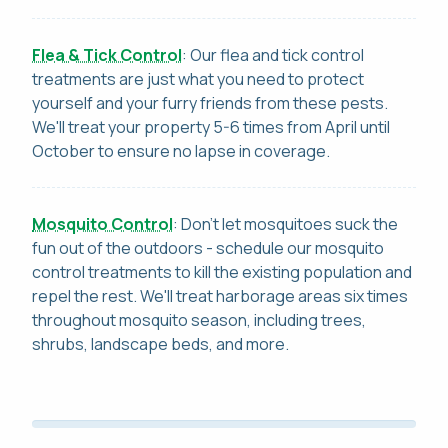
Flea & Tick Control
: Our flea and tick control
treatments are just what you need to protect
yourself and your furry friends from these pests.
We'll treat your property 5-6 times from April until
October to ensure no lapse in coverage.
Mosquito Control
: Don't let mosquitoes suck the
fun out of the outdoors - schedule our mosquito
control treatments to kill the existing population and
repel the rest. We'll treat harborage areas six times
throughout mosquito season, including trees,
shrubs, landscape beds, and more.