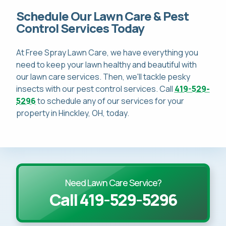
Schedule Our Lawn Care & Pest
Control Services Today
At Free Spray Lawn Care, we have everything you
need to keep your lawn healthy and beautiful with
our lawn care services. Then, we'll tackle pesky
insects with our pest control services. Call
419-529-
5296
to schedule any of our services for your
property in Hinckley, OH, today.
Need Lawn Care Service?
Call 419-529-5296