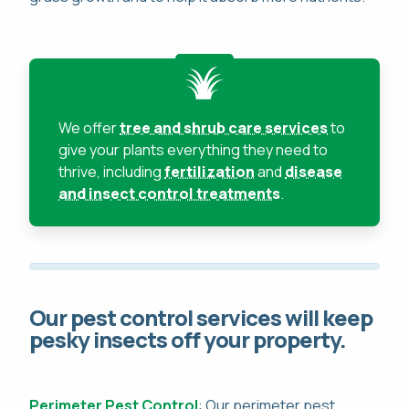
We offer
tree and shrub care services
to
give your plants everything they need to
thrive, including
fertilization
and
disease
and insect control treatments
.
Our pest control services will keep
pesky insects off your property.
Perimeter Pest Control
: Our perimeter pest