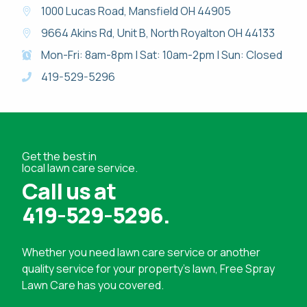
1000 Lucas Road, Mansfield OH 44905
9664 Akins Rd, Unit B, North Royalton OH 44133
Mon-Fri: 8am-8pm | Sat: 10am-2pm | Sun: Closed
419-529-5296
Get the best in
local lawn care service.
Call us at
419-529-5296
.
Whether you need
lawn care service
or another
quality service for your property's lawn, Free Spray
Lawn Care has you covered.