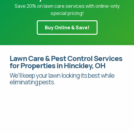
Save 20% on lawn care services with online-only
special pricing!
Buy Online & Save!
Pay Online
This site is protected by reCAPTCHA.
Mon-Fri: 8am-8pm
Lawn Care & Pest Control Services
This site is protected by reCAPTCHA.
for Properties in Hinckley, OH
419-529-5296
We'll keep your lawn looking its best while
eliminating pests.