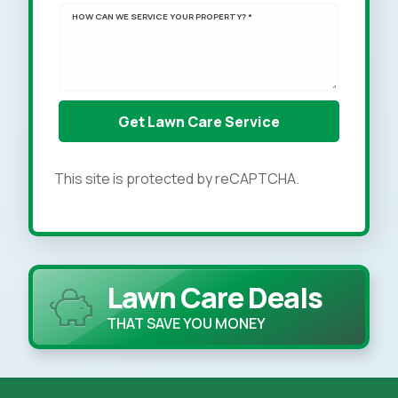
HOW CAN WE SERVICE YOUR PROPERTY? *
This site is protected by reCAPTCHA.
Lawn Care Deals
THAT SAVE YOU MONEY