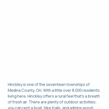
Hinckley is one of the seventeen townships of
Medina County, OH. With a little over 8,000 residents
living here, Hinckley offers a rural feel that's a breath
of fresh air. There are plenty of outdoor activities;
you can rent a boat, hike trails, and admire wood-