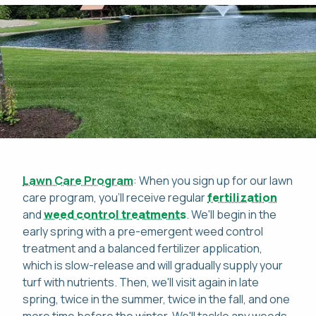
Lawn Care Program
: When you sign up for our lawn
care program, you'll receive regular
fertilization
and
weed control treatments
. We'll begin in the
early spring with a pre-emergent weed control
treatment and a balanced fertilizer application,
which is slow-release and will gradually supply your
turf with nutrients. Then, we'll visit again in late
spring, twice in the summer, twice in the fall, and one
more time before the winter. We'll tackle any weeds