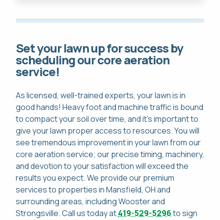
Set your lawn up for success by
scheduling our core aeration
service!
As licensed, well-trained experts, your lawn is in
good hands! Heavy foot and machine traffic is bound
to compact your soil over time, and it's important to
give your lawn proper access to resources. You will
see tremendous improvement in your lawn from our
core aeration service; our precise timing, machinery,
and devotion to your satisfaction will exceed the
results you expect. We provide our premium
services to properties in Mansfield, OH and
surrounding areas, including Wooster and
Strongsville. Call us today at
419-529-5296
to sign