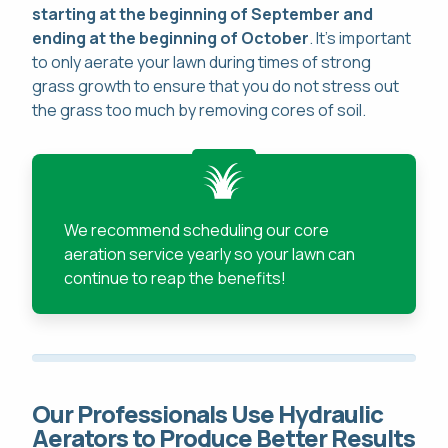
starting at the beginning of September and
ending at the beginning of October
. It's important
to only aerate your lawn during times of strong
grass growth to ensure that you do not stress out
the grass too much by removing cores of soil.
We recommend scheduling our core
aeration service yearly so your lawn can
continue to reap the benefits!
Our Professionals Use Hydraulic
Aerators to Produce Better Results