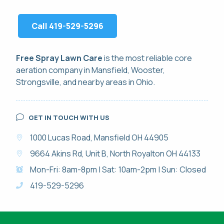
Call 419-529-5296
Free Spray Lawn Care
is the most reliable
core
aeration
company in Mansfield, Wooster,
Strongsville, and nearby areas in Ohio.
GET IN TOUCH WITH US
1000 Lucas Road, Mansfield OH 44905
9664 Akins Rd, Unit B, North Royalton OH 44133
Mon-Fri: 8am-8pm | Sat: 10am-2pm | Sun: Closed
419-529-5296