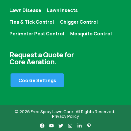
Lawn Disease
Lawn Insects
Flea & Tick Control
Chigger Control
Perimeter Pest Control
Mosquito Control
Request a Quote for
Core Aeration.
Cookie Settings
© 2026 Free Spray Lawn Care · All Rights Reserved. ·
Privacy Policy