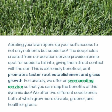
Aerating your lawn opens up your soil's access to
not only nutrients but seeds too! The deep holes
created from our aeration service provide a prime
spot for seeds to fall into, giving them direct contact
with the soil. This is extremely beneficial, as it
promotes faster root establishment and grass
growth
. Fortunately, we offer an
overseeding
service
so that you can reap the benefits of this
dynamic duo! We offer two different seed blends,
both of which grow more durable, greener, and
healthier grass: