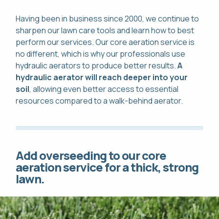
Having been in business since 2000, we continue to
sharpen our lawn care tools and learn how to best
perform our services. Our core aeration service is
no different, which is why our professionals use
hydraulic aerators to produce better results.
A
hydraulic aerator will reach deeper into your
soil
, allowing even better access to essential
resources compared to a walk-behind aerator.
Add overseeding to our core
aeration service for a thick, strong
lawn.