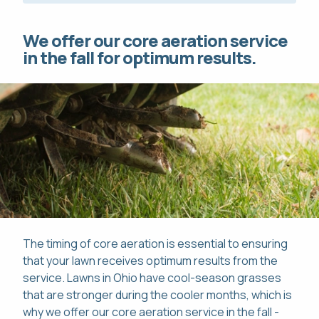
We offer our core aeration service
in the fall for optimum results.
The timing of core aeration is essential to ensuring
that your lawn receives optimum results from the
service. Lawns in Ohio have cool-season grasses
that are stronger during the cooler months, which is
why we offer our core aeration service in the fall -