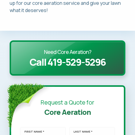
up for our core aeration service and give your lawn
what it deserves!
Need Core Aeration?
Call 419-529-5296
Request a Quote for
Core Aeration
FIRST NAME *
LAST NAME *