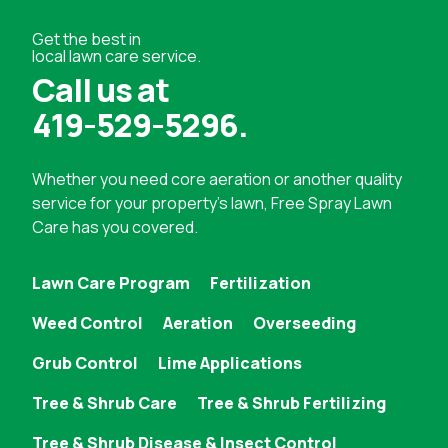
Get the best in
local lawn care service.
Call us at
419-529-5296
.
Whether you need
core aeration
or another quality
service for your property's lawn, Free Spray Lawn
Care has you covered.
Lawn Care Program
Fertilization
Weed Control
Aeration
Overseeding
Grub Control
Lime Applications
Tree & Shrub Care
Tree & Shrub Fertilizing
Tree & Shrub Disease & Insect Control