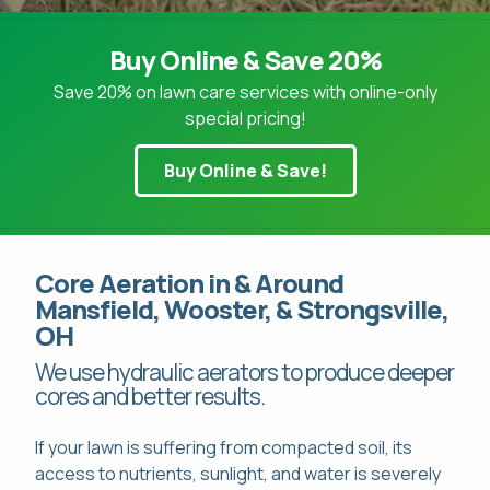
Buy Online & Save 20%
Save 20% on lawn care services with online-only
special pricing!
Pay Online
Buy Online & Save!
This site is protected by reCAPTCHA.
Mon-Fri: 8am-8pm
This site is protected by reCAPTCHA.
419-529-5296
Core Aeration in & Around
Mansfield, Wooster, & Strongsville,
OH
We use hydraulic aerators to produce deeper
cores and better results.
If your lawn is suffering from compacted soil, its
access to nutrients, sunlight, and water is severely