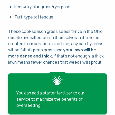
Kentucky bluegrass/ryegrass
Turf-type tall fescue
These cool-season grass seeds thrive in the Ohio
climate and will establish themselves in the holes
created from aeration. In no time, any patchy areas
will be full of green grass and
your lawn will be
more dense and thick
. If that's not enough, a thick
lawn means fewer chances that weeds will sprout!
You can add a starter fertilizer to our
service to maximize the benefits of
overseeding!