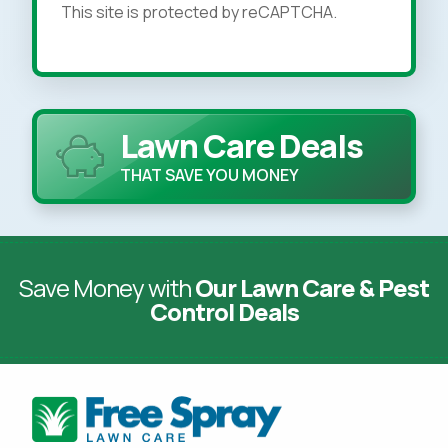
This site is protected by reCAPTCHA.
Lawn Care Deals
THAT SAVE YOU MONEY
Save Money with
Our Lawn Care & Pest
Control Deals