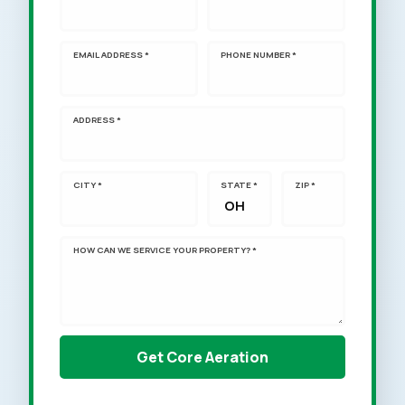
EMAIL ADDRESS *
PHONE NUMBER *
ADDRESS *
CITY *
STATE *
ZIP *
HOW CAN WE SERVICE YOUR PROPERTY? *