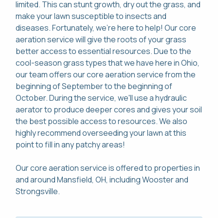
limited. This can stunt growth, dry out the grass, and
make your lawn susceptible to insects and
diseases. Fortunately, we're here to help! Our core
aeration service will give the roots of your grass
better access to essential resources. Due to the
cool-season grass types that we have here in Ohio,
our team offers our core aeration service from the
beginning of September to the beginning of
October. During the service, we'll use a hydraulic
aerator to produce deeper cores and gives your soil
the best possible access to resources. We also
highly recommend overseeding your lawn at this
point to fill in any patchy areas!
Our core aeration service is offered to properties in
and around Mansfield, OH, including Wooster and
Strongsville.