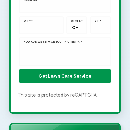
CITY *
STATE *
ZIP *
HOW CAN WE SERVICE YOUR PROPERTY? *
This site is protected by reCAPTCHA.