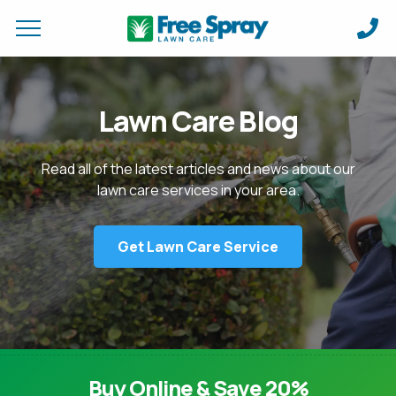
Request a Quote for
Apply Online &
Lawn Care Blog
FIRST NAME *
FIRST NAME *
LAST NAME *
LAST NAME *
Read all of the latest articles and news about our
lawn care services in your area.
EMAIL ADDRESS *
PHONE NUMBER *
PHONE NUMBER *
EMAIL ADDRESS *
Get Lawn Care Service
ADDRESS *
DO YOU HAVE A VALID DRIVERS LICENSE?
CITY *
STATE *
ZIP *
WHAT EXPERIENCE (IF ANY) DO YOU HAVE IN THIS FIELD? *
Buy Online & Save 20%
HOW CAN WE SERVICE YOUR PROPERTY? *