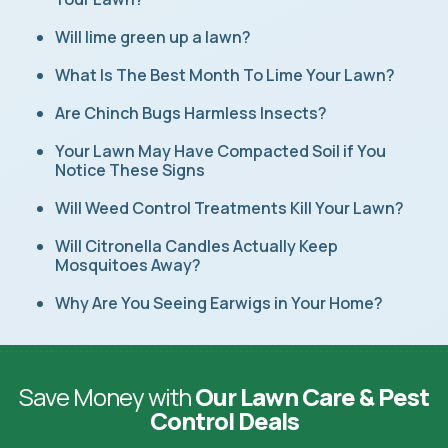
Will lime green up a lawn?
What Is The Best Month To Lime Your Lawn?
Are Chinch Bugs Harmless Insects?
Your Lawn May Have Compacted Soil if You
Notice These Signs
Will Weed Control Treatments Kill Your Lawn?
Will Citronella Candles Actually Keep
Mosquitoes Away?
Why Are You Seeing Earwigs in Your Home?
Save Money with
Our Lawn Care & Pest
Control Deals