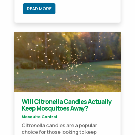
READ MORE
Will Citronella Candles Actually
Keep Mosquitoes Away?
Mosquito Control
Citronella candles are a popular
choice for those looking to keep