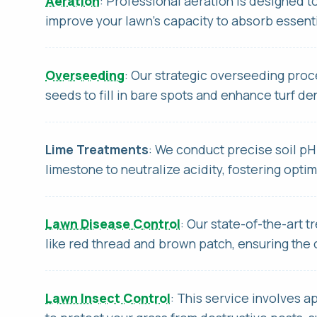
Aeration
: Professional aeration is designed t
improve your lawn's capacity to absorb essenti
Overseeding
: Our strategic overseeding pro
seeds to fill in bare spots and enhance turf de
Thi
Lime Treatments
: We conduct precise soil pH
Thi
limestone to neutralize acidity, fostering opti
Lawn Disease Control
: Our state-of-the-art
like red thread and brown patch, ensuring the 
Lawn Insect Control
: This service involves a