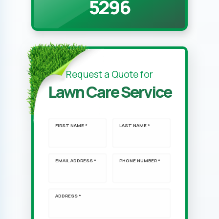
5296
Request a Quote for
Lawn Care Service
FIRST NAME *
LAST NAME *
EMAIL ADDRESS *
PHONE NUMBER *
ADDRESS *