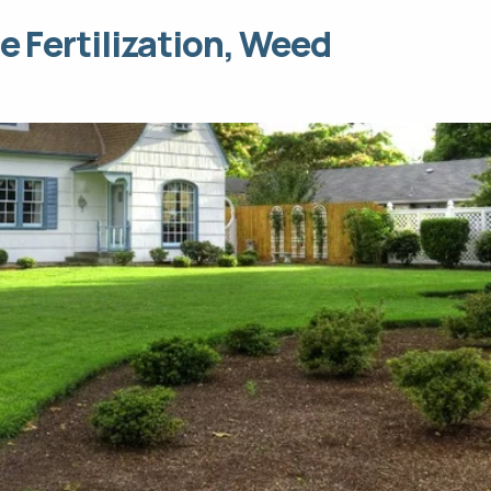
e Fertilization, Weed