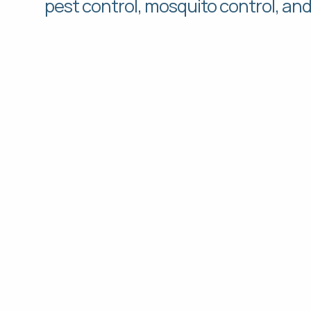
pest control, mosquito control, an