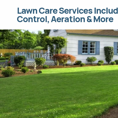
Lawn Care Services Includ
Control, Aeration & More