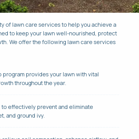
Request a Quote for
Apply Online &
ty of lawn care services to help you achieve a
ned to keep your lawn well-nourished, protect
th. We offer the following lawn care services
RST NAME *
RST NAME *
LAST NAME *
LAST NAME *
AIL ADDRESS *
ONE NUMBER *
PHONE NUMBER *
EMAIL ADDRESS *
ep program provides your lawn with vital
growth throughout the year.
DRESS *
 YOU HAVE A VALID DRIVERS LICENSE?
s to effectively prevent and eliminate
t, and ground ivy.
TY *
STATE *
ZIP *
AT EXPERIENCE (IF ANY) DO YOU HAVE IN THIS FIELD? *
W CAN WE SERVICE YOUR PROPERTY? *