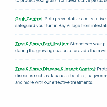
to protect your grass from destructive pests, 
Grub Control
: Both preventative and curative 
safeguard your turf in Bay Village from infestat
Tree & Shrub Fertilization
: Strengthen your pl
during the growing season to provide them wi
Tree & Shrub Disease & Insect Control
: Prot
diseases such as Japanese beetles, bagworms,
and more with our effective treatments.