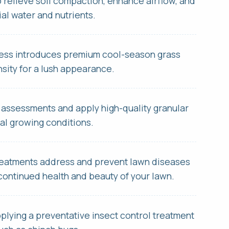
o relieve soil compaction, enhance airflow, and
al water and nutrients.
cess introduces premium cool-season grass
nsity for a lush appearance.
s site is protected by reCAPTCHA.
 assessments and apply high-quality granular
s site is protected by reCAPTCHA.
mal growing conditions.
 treatments address and prevent lawn diseases
continued health and beauty of your lawn.
pplying a preventative insect control treatment