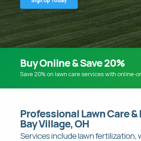
Sign Up Today
Lime Applications
Tree & Shrub Care
Tree & Shrub Fertilization
Tree & Shrub Disease & Insect Control
Brown Patch Control
Snow Mold Control
Buy Online & Save 20%
Save 20% on lawn care services with online-on
Professional Lawn Care & 
Bay Village, OH
Services include lawn fertilization,