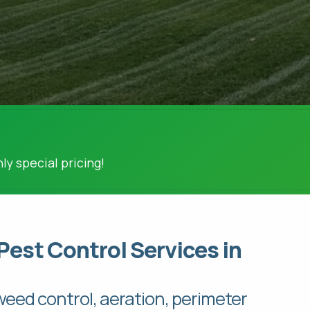
ly special pricing!
Pest Control Services in
 weed control, aeration, perimeter