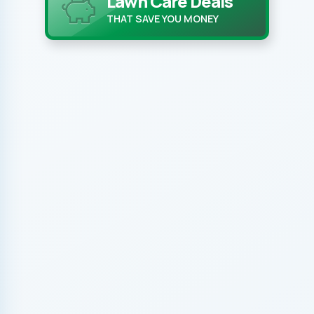
Lawn Care Deals
THAT SAVE YOU MONEY