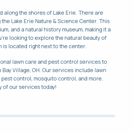
ated along the shores of Lake Erie. There are
ng the Lake Erie Nature & Science Center. This
rium, and a natural history museum, making it a
ou're looking to explore the natural beauty of
 is located right next to the center.
onal lawn care and pest control services to
 Bay Village, OH. Our services include lawn
r pest control, mosquito control, and more.
 of our services today!