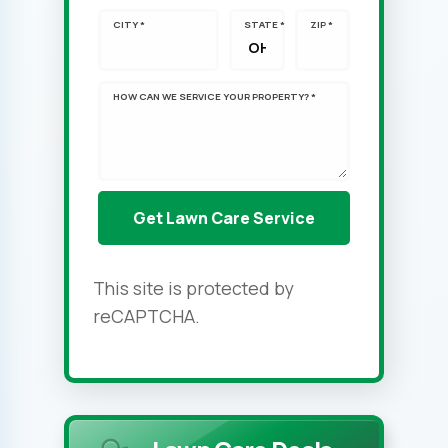
CITY *
STATE *
ZIP *
HOW CAN WE SERVICE YOUR PROPERTY? *
This site is protected by
reCAPTCHA.