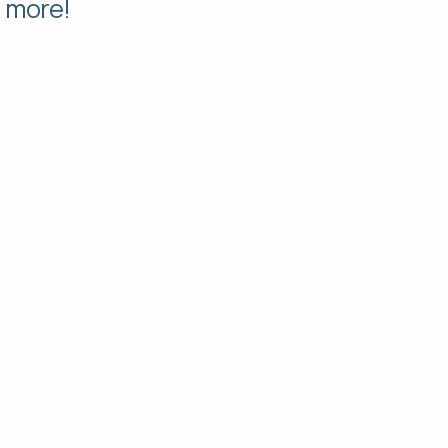
d more!