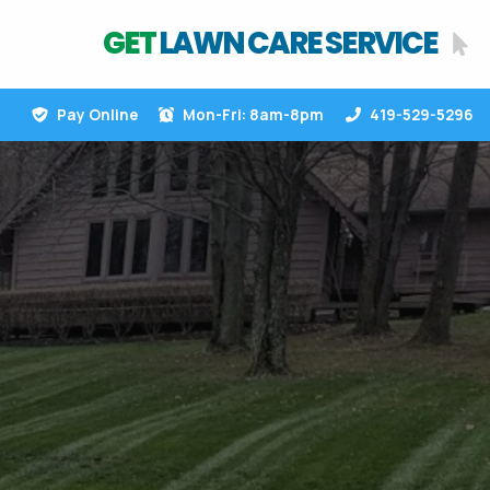
GET
LAWN CARE SERVICE
Pay Online
Mon-Fri: 8am-8pm
419-529-5296