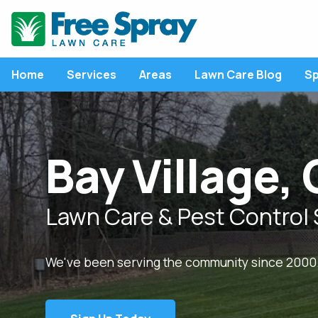
Home
Services
Areas
Lawn Care Blog
Sp
LATEST ARTICLE
LAWN CARE SERVICES
P
Bay Village,
Lawn Care Program
P
Fertilization
L
Weed Control
C
Will Lawn Diseases 
Lawn Care & Pest Control 
Away Over Time
Lawn Disease Control
F
Without Interventio
Core Aeration
M
We've been serving the community since 2000
View All Articles
Overseeding
R
Grub Control
R