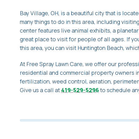
Bay Village, OH, is a beautiful city that is loc
many things to do in this area, including visiti
center features live animal exhibits, a planeta
great place to visit for people of all ages. If y
this area, you can visit Huntington Beach, which
At Free Spray Lawn Care, we offer our professi
residential and commercial property owners in
fertilization, weed control, aeration, perimete
Give us a call at
419-529-5296
to schedule any