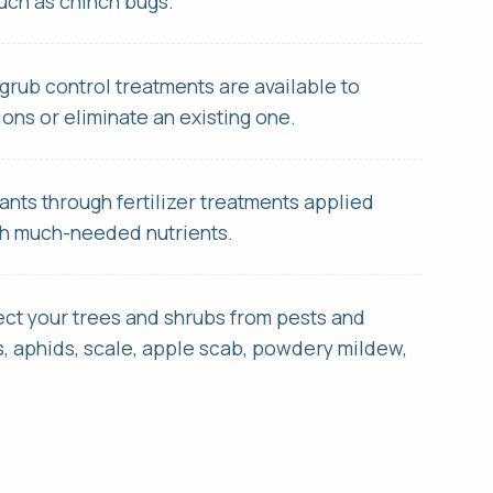
such as chinch bugs.
grub control treatments are available to
ions or eliminate an existing one.
ants through fertilizer treatments applied
th much-needed nutrients.
ect your trees and shrubs from pests and
 aphids, scale, apple scab, powdery mildew,