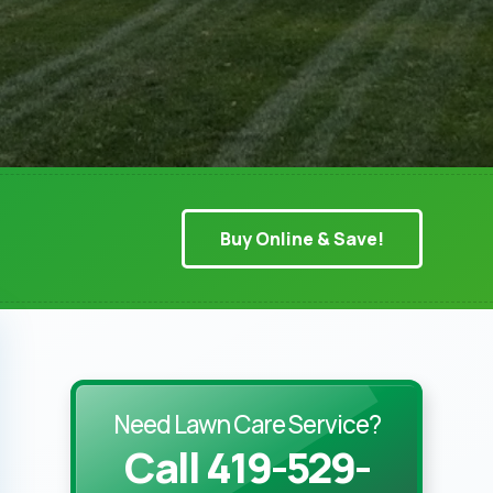
Buy Online & Save!
Need Lawn Care Service?
Call 419-529-