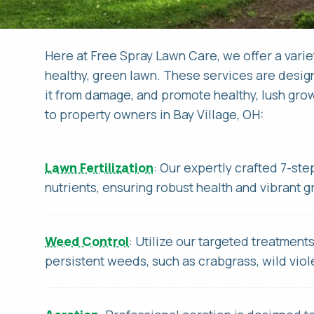
Here at Free Spray Lawn Care, we offer a varie
healthy, green lawn. These services are desig
it from damage, and promote healthy, lush grow
to property owners in Bay Village, OH:
FI
FI
EM
PH
Lawn Fertilization
: Our expertly crafted 7-st
nutrients, ensuring robust health and vibrant 
AD
DO
Weed Control
: Utilize our targeted treatment
persistent weeds, such as crabgrass, wild viole
CI
WH
HO