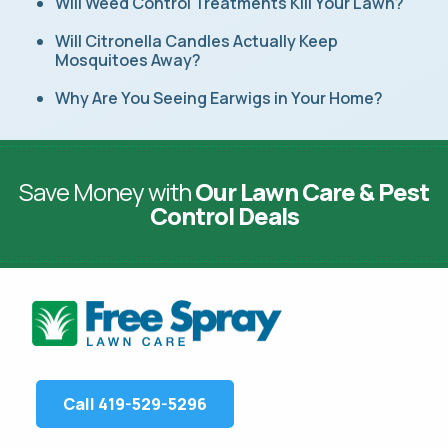
Will Weed Control Treatments Kill Your Lawn?
Will Citronella Candles Actually Keep
Mosquitoes Away?
Why Are You Seeing Earwigs in Your Home?
Save Money with
Our Lawn Care & Pest
Control Deals
Call 419-529-5296