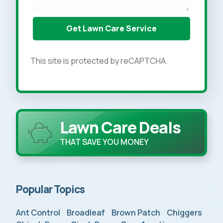
This site is protected by reCAPTCHA.
Lawn Care Deals
THAT SAVE YOU MONEY
Popular Topics
Ant Control
Broadleaf
Brown Patch
Chiggers