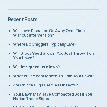
Recent Posts
Will Lawn Diseases Go Away Over Time
Without Intervention?
Where Do Chiggers Typically Live?
Will Grass Seed Grow if You Just Throw It on
Your Lawn?
Will lime green up a lawn?
What Is The Best Month To Lime Your Lawn?
Are Chinch Bugs Harmless Insects?
Your Lawn May Have Compacted Soil if You
Notice These Signs