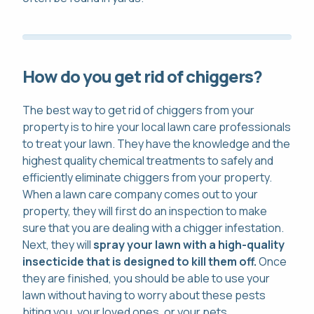
How do you get rid of chiggers?
The best way to get rid of chiggers from your
property is to hire your local lawn care professionals
to treat your lawn. They have the knowledge and the
highest quality chemical treatments to safely and
efficiently eliminate chiggers from your property.
When a lawn care company comes out to your
property, they will first do an inspection to make
sure that you are dealing with a chigger infestation.
Next, they will
spray your lawn with a high-quality
insecticide that is designed to kill them off.
Once
they are finished, you should be able to use your
lawn without having to worry about these pests
biting you, your loved ones, or your pets.