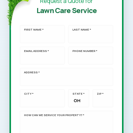
Request a Quote for
Lawn Care Service
FIRST NAME *
LAST NAME *
EMAIL ADDRESS *
PHONE NUMBER *
ADDRESS *
CITY *
STATE *
ZIP *
HOW CAN WE SERVICE YOUR PROPERTY? *