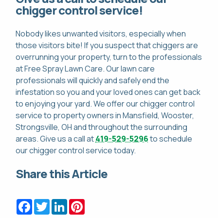
chigger control service!
Nobody likes unwanted visitors, especially when
those visitors bite! If you suspect that chiggers are
overrunning your property, turn to the professionals
at Free Spray Lawn Care. Our lawn care
professionals will quickly and safely end the
infestation so you and your loved ones can get back
to enjoying your yard. We offer our chigger control
service to property owners in Mansfield, Wooster,
Strongsville, OH and throughout the surrounding
areas. Give us a call at
419-529-5296
to schedule
our chigger control service today.
Share this Article
Facebook
Twitter
LinkedIn
Pinterest