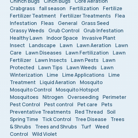
Chinch Bugs
Cinch Bugs
Core Aeration
Crabgrass
fall season
Fertilization
Fertilize
Fertilizer Teatment
Fertilizer Treatments
Flea
Infestation
Fleas
General
Grass Seed
Grassy Weeds
Grub Control
Grub Infestation
Healthy Lawn
Indoor Space
Invasive Plant
Insect
Landscape
Lawn
Lawn Aeration
Lawn
Care
Lawn Diseases
Lawn Fertilization
Lawn
Fertilizer
Lawn Insects
Lawn Pests
Lawn
Protected
Lawn Tips
Lawn Weeds
Lawn
Winterization
Lime
Lime Applications
Lime
Treatment
Liquid Aeration
Mosquito
Mosquito Control
Mosquito Hotspot
Mosquitoes
Nitrogen
Overseeding
Perimeter
Pest Control
Pest control
Pet care
Pets
Preventative Treatments
Red Thread
Soil
Spring Time
Tick Control
Tree Disease
Trees
& Shrubs
Trees and Shrubs
Turf
Weed
Control
Wild Violet