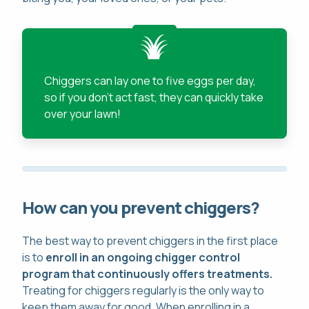
Chiggers can lay one to five eggs per day,
so if you don't act fast, they can quickly take
over your lawn!
How can you prevent chiggers?
The best way to prevent chiggers in the first place
is to
enroll in an ongoing chigger control
program that continuously offers treatments.
Treating for chiggers regularly is the only way to
keep them away for good. When enrolling in a