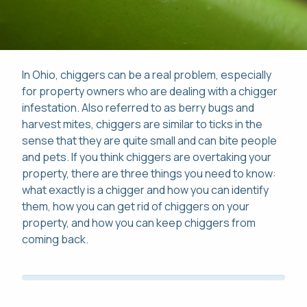
In Ohio, chiggers can be a real problem, especially
Pay Online
for property owners who are dealing with a chigger
infestation. Also referred to as berry bugs and
This site is protected by reCAPTCHA.
harvest mites, chiggers are similar to ticks in the
Mon-Fri: 8am-8pm
sense that they are quite small and can bite people
This site is protected by reCAPTCHA.
and pets. If you think chiggers are overtaking your
419-529-5296
property, there are three things you need to know:
what exactly is a chigger and how you can identify
them, how you can get rid of chiggers on your
property, and how you can keep chiggers from
coming back.