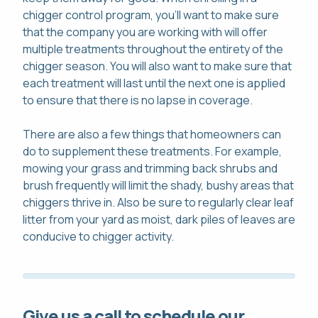
chigger control program, you'll want to make sure
that the company you are working with will offer
multiple treatments throughout the entirety of the
chigger season. You will also want to make sure that
each treatment will last until the next one is applied
to ensure that there is no lapse in coverage.
There are also a few things that homeowners can
do to supplement these treatments. For example,
mowing your grass and trimming back shrubs and
brush frequently will limit the shady, bushy areas that
chiggers thrive in. Also be sure to regularly clear leaf
litter from your yard as moist, dark piles of leaves are
conducive to chigger activity.
Give us a call to schedule our