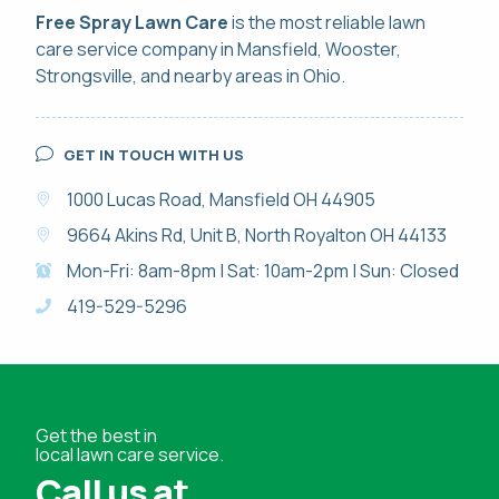
Free Spray Lawn Care
is the most reliable
lawn
care service
company in Mansfield, Wooster,
Strongsville, and nearby areas in Ohio.
GET IN TOUCH WITH US
1000 Lucas Road, Mansfield OH 44905
9664 Akins Rd, Unit B, North Royalton OH 44133
Mon-Fri: 8am-8pm | Sat: 10am-2pm | Sun: Closed
419-529-5296
Get the best in
local lawn care service.
Call us at