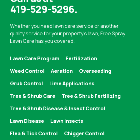
419-529-5296
.
Whether you need
lawn care service
or another
quality service for your property's lawn, Free Spray
Lawn Care has you covered.
Lawn Care Program
Fertilization
Weed Control
Aeration
Overseeding
Grub Control
Lime Applications
Tree & Shrub Care
Tree & Shrub Fertilizing
Tree & Shrub Disease & Insect Control
Lawn Disease
Lawn Insects
Flea & Tick Control
Chigger Control