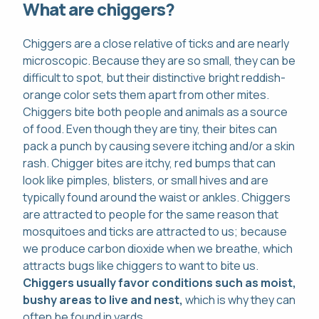
What are chiggers?
Chiggers are a close relative of ticks and are nearly
microscopic. Because they are so small, they can be
difficult to spot, but their distinctive bright reddish-
orange color sets them apart from other mites.
Chiggers bite both people and animals as a source
of food. Even though they are tiny, their bites can
pack a punch by causing severe itching and/or a skin
rash. Chigger bites are itchy, red bumps that can
look like pimples, blisters, or small hives and are
typically found around the waist or ankles. Chiggers
are attracted to people for the same reason that
mosquitoes and ticks are attracted to us; because
we produce carbon dioxide when we breathe, which
attracts bugs like chiggers to want to bite us.
Chiggers usually favor conditions such as moist,
bushy areas to live and nest,
which is why they can
often be found in yards.