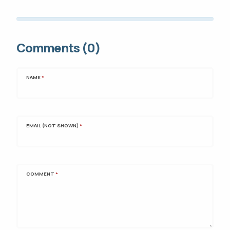
Comments (0)
NAME
*
EMAIL (NOT SHOWN)
*
COMMENT
*