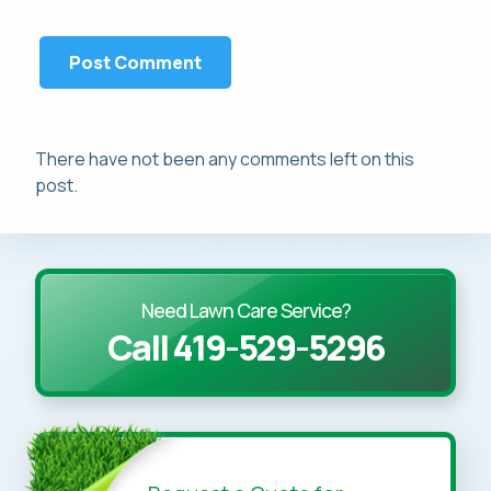
There have not been any comments left on this
post.
Need Lawn Care Service?
Call 419-529-5296