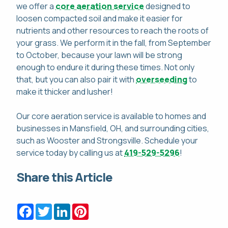
we offer a
core aeration service
designed to
loosen compacted soil and make it easier for
nutrients and other resources to reach the roots of
your grass. We perform it in the fall, from September
to October, because your lawn will be strong
enough to endure it during these times. Not only
that, but you can also pair it with
overseeding
to
make it thicker and lusher!
Our core aeration service is available to homes and
businesses in Mansfield, OH, and surrounding cities,
such as Wooster and Strongsville. Schedule your
service today by calling us at
419-529-5296
!
Share this Article
Facebook
Twitter
LinkedIn
Pinterest