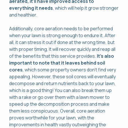
aerated, it'll have improved access to
everything it needs
, which will help it grow stronger
and healthier.
Additionally, core aeration needs to be performed
when your lawn is strong enough to endure it. After
all, it can stress it out if done at the wrong time, but
with proper timing, it will recover quickly and reap all
of the benefits that this service provides.
It's also
important to note that it leaves behind soil
cores
, which some property owners don't find very
appealing. However, these soil cores will eventually
decompose and return nutrients back to your lawn,
which is a good thing! You can also break them up
with a rake or go over them with a lawn mower to
speed up the decomposition process and make
them less conspicuous. Overall, core aeration
proves worthwhile for your lawn, with the
improvements in health vastly outweighing the