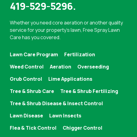
419-529-5296
.
Whether you need
core aeration
or another quality
service for your property's lawn, Free Spray Lawn
Care has you covered.
Lawn Care Program
Fertilization
Weed Control
Aeration
Overseeding
Grub Control
Lime Applications
Tree & Shrub Care
Tree & Shrub Fertilizing
Tree & Shrub Disease & Insect Control
Lawn Disease
Lawn Insects
Flea & Tick Control
Chigger Control