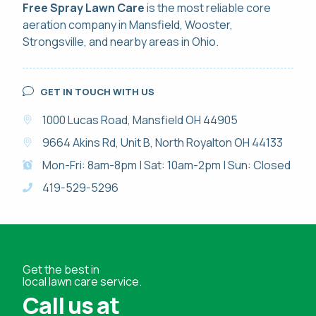
Free Spray Lawn Care
is the most reliable
core
aeration
company in Mansfield, Wooster,
Strongsville, and nearby areas in Ohio.
GET IN TOUCH WITH US
1000 Lucas Road, Mansfield OH 44905
9664 Akins Rd, Unit B, North Royalton OH 44133
Mon-Fri: 8am-8pm | Sat: 10am-2pm | Sun: Closed
419-529-5296
Get the best in
local lawn care service.
Call us at