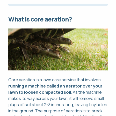
What is core aeration?
Core aeration is a lawn care service that involves
running a machine called an aerator over your
lawn to loosen compacted soil
. As the machine
makes its way across your lawn, it will remove small
plugs of soil about 2-3 inches long, leaving tiny holes
in the ground. The purpose of aeration is to break