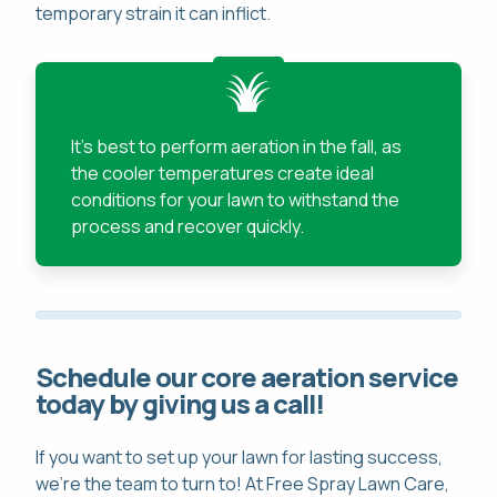
temporary strain it can inflict.
It's best to perform aeration in the fall, as
the cooler temperatures create ideal
conditions for your lawn to withstand the
process and recover quickly.
Schedule our core aeration service
today by giving us a call!
If you want to set up your lawn for lasting success,
we're the team to turn to! At Free Spray Lawn Care,