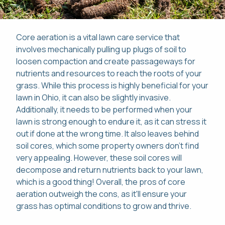
Core aeration is a vital lawn care service that
involves mechanically pulling up plugs of soil to
loosen compaction and create passageways for
Pay Online
nutrients and resources to reach the roots of your
grass. While this process is highly beneficial for your
This site is protected by reCAPTCHA.
Mon-Fri: 8am-8pm
lawn in Ohio, it can also be slightly invasive.
This site is protected by reCAPTCHA.
Additionally, it needs to be performed when your
lawn is strong enough to endure it, as it can stress it
419-529-5296
out if done at the wrong time. It also leaves behind
soil cores, which some property owners don't find
very appealing. However, these soil cores will
decompose and return nutrients back to your lawn,
which is a good thing! Overall, the pros of core
aeration outweigh the cons, as it'll ensure your
grass has optimal conditions to grow and thrive.