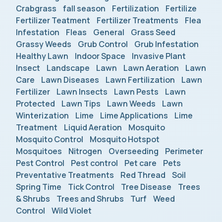
Crabgrass
fall season
Fertilization
Fertilize
Fertilizer Teatment
Fertilizer Treatments
Flea
Infestation
Fleas
General
Grass Seed
Grassy Weeds
Grub Control
Grub Infestation
Healthy Lawn
Indoor Space
Invasive Plant
Insect
Landscape
Lawn
Lawn Aeration
Lawn
Care
Lawn Diseases
Lawn Fertilization
Lawn
Fertilizer
Lawn Insects
Lawn Pests
Lawn
Protected
Lawn Tips
Lawn Weeds
Lawn
Winterization
Lime
Lime Applications
Lime
Treatment
Liquid Aeration
Mosquito
Mosquito Control
Mosquito Hotspot
Mosquitoes
Nitrogen
Overseeding
Perimeter
Pest Control
Pest control
Pet care
Pets
Preventative Treatments
Red Thread
Soil
Spring Time
Tick Control
Tree Disease
Trees
& Shrubs
Trees and Shrubs
Turf
Weed
Control
Wild Violet