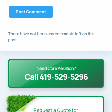
There have not been any comments left on this
post.
Need Core Aeration?
Call 419-529-5296
Request a Quote for