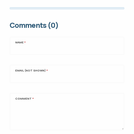
Comments (0)
NAME
*
EMAIL (NOT SHOWN)
*
COMMENT
*