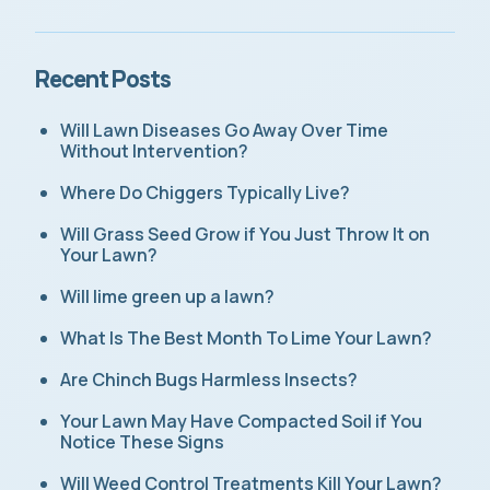
Recent Posts
Will Lawn Diseases Go Away Over Time
Without Intervention?
Where Do Chiggers Typically Live?
Will Grass Seed Grow if You Just Throw It on
Your Lawn?
Will lime green up a lawn?
What Is The Best Month To Lime Your Lawn?
Are Chinch Bugs Harmless Insects?
Your Lawn May Have Compacted Soil if You
Notice These Signs
Will Weed Control Treatments Kill Your Lawn?