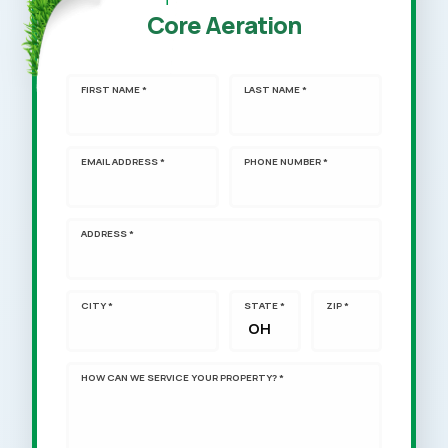
Core Aeration
FIRST NAME *
LAST NAME *
EMAIL ADDRESS *
PHONE NUMBER *
ADDRESS *
CITY *
STATE *
ZIP *
HOW CAN WE SERVICE YOUR PROPERTY? *