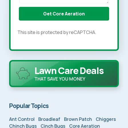
This site is protected by reCAPTCHA.
Lawn Care Deals
THAT SAVE YOU MONEY
Popular Topics
Ant Control
Broadleaf
Brown Patch
Chiggers
Chinch Bugs
Cinch Bugs
Core Aeration