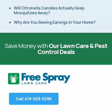
Will Citronella Candles Actually Keep
Mosquitoes Away?
Why Are You Seeing Earwigs in Your Home?
Save Money with
Our Lawn Care & Pest
Control Deals
Call 419-529-5296