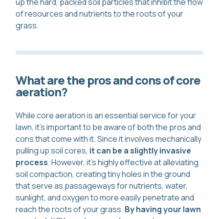
up the hard, packed soil particles that inhibit the flow
of resources and nutrients to the roots of your
grass.
What are the pros and cons of core
aeration?
While core aeration is an essential service for your
lawn, it's important to be aware of both the pros and
cons that come with it. Since it involves mechanically
pulling up soil cores,
it can be a slightly invasive
process
. However, it's highly effective at alleviating
soil compaction, creating tiny holes in the ground
that serve as passageways for nutrients, water,
sunlight, and oxygen to more easily penetrate and
reach the roots of your grass.
By having your lawn