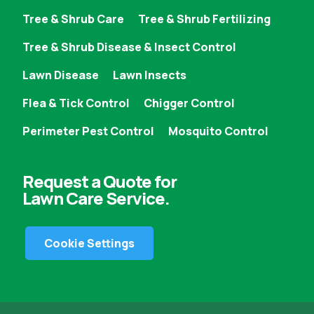
Tree & Shrub Care
Tree & Shrub Fertilizing
Tree & Shrub Disease & Insect Control
Lawn Disease
Lawn Insects
Flea & Tick Control
Chigger Control
Perimeter Pest Control
Mosquito Control
Request a Quote for
Lawn Care Service.
Cookie Settings