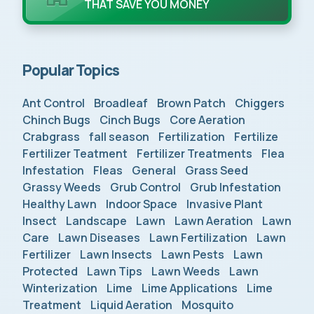
THAT SAVE YOU MONEY
Popular Topics
Ant Control
Broadleaf
Brown Patch
Chiggers
Chinch Bugs
Cinch Bugs
Core Aeration
Crabgrass
fall season
Fertilization
Fertilize
Fertilizer Teatment
Fertilizer Treatments
Flea
Infestation
Fleas
General
Grass Seed
Grassy Weeds
Grub Control
Grub Infestation
Healthy Lawn
Indoor Space
Invasive Plant
Insect
Landscape
Lawn
Lawn Aeration
Lawn
Care
Lawn Diseases
Lawn Fertilization
Lawn
Fertilizer
Lawn Insects
Lawn Pests
Lawn
Protected
Lawn Tips
Lawn Weeds
Lawn
Winterization
Lime
Lime Applications
Lime
Treatment
Liquid Aeration
Mosquito