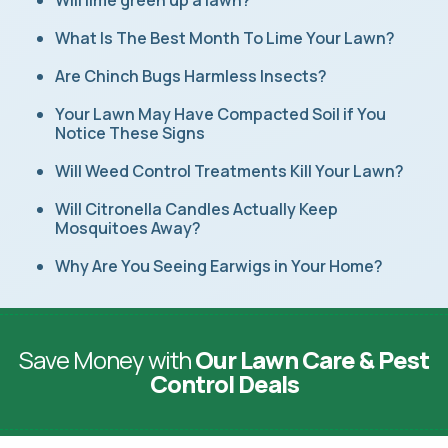
Will lime green up a lawn?
What Is The Best Month To Lime Your Lawn?
Are Chinch Bugs Harmless Insects?
Your Lawn May Have Compacted Soil if You
Notice These Signs
Will Weed Control Treatments Kill Your Lawn?
Will Citronella Candles Actually Keep
Mosquitoes Away?
Why Are You Seeing Earwigs in Your Home?
Save Money with
Our Lawn Care & Pest
Control Deals