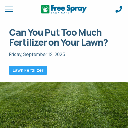
Request a Quote for
Apply Online &
Can You Put Too Much
Fertilizer on Your Lawn?
FIRST NAME *
FIRST NAME *
LAST NAME *
LAST NAME *
Friday, September 12, 2025
EMAIL ADDRESS *
PHONE NUMBER *
PHONE NUMBER *
EMAIL ADDRESS *
Lawn Fertilizer
ADDRESS *
DO YOU HAVE A VALID DRIVERS LICENSE?
CITY *
STATE *
ZIP *
WHAT EXPERIENCE (IF ANY) DO YOU HAVE IN THIS FIELD? *
HOW CAN WE SERVICE YOUR PROPERTY? *