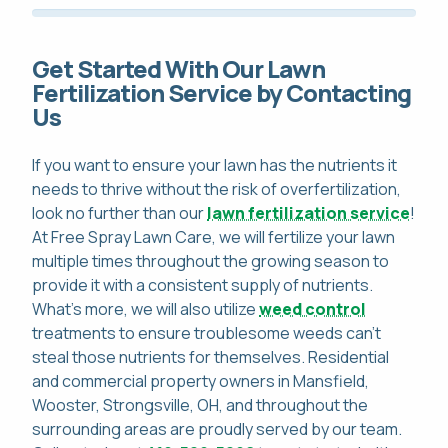
Get Started With Our Lawn
Fertilization Service by Contacting
Us
If you want to ensure your lawn has the nutrients it
needs to thrive without the risk of overfertilization,
look no further than our
lawn fertilization service
!
At Free Spray Lawn Care, we will fertilize your lawn
multiple times throughout the growing season to
provide it with a consistent supply of nutrients.
What's more, we will also utilize
weed control
treatments to ensure troublesome weeds can't
steal those nutrients for themselves. Residential
and commercial property owners in Mansfield,
Wooster, Strongsville, OH, and throughout the
surrounding areas are proudly served by our team.