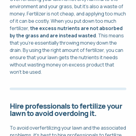
environment and your grass, but it's also a waste of
money. Fertilizer is not cheap, and applying too much
of it can be costly. When you put down too much
fertilizer,
the excess nutrients are not absorbed
by the grass and are instead wasted
. This means
that you're essentially throwing money down the
drain. By using the right amount of fertilizer, you can
ensure that your lawn gets the nutrients it needs
without wasting money on excess product that
won't be used.
Hire professionals to fertilize your
lawn to avoid overdoing it.
To avoid overfertilizing your lawn and the associated
problems, it's best to hire professionals to fertilize