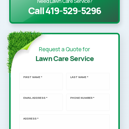
Need Lawn Care Service?
Call 419-529-5296
Request a Quote for
Lawn Care Service
FIRST NAME *
LAST NAME *
EMAIL ADDRESS *
PHONE NUMBER *
ADDRESS *