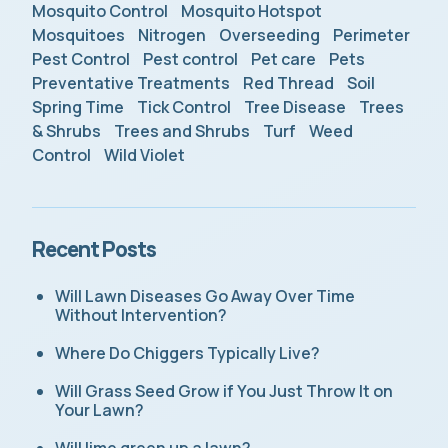
Mosquito Control
Mosquito Hotspot
Mosquitoes
Nitrogen
Overseeding
Perimeter
Pest Control
Pest control
Pet care
Pets
Preventative Treatments
Red Thread
Soil
Spring Time
Tick Control
Tree Disease
Trees
& Shrubs
Trees and Shrubs
Turf
Weed
Control
Wild Violet
Recent Posts
Will Lawn Diseases Go Away Over Time
Without Intervention?
Where Do Chiggers Typically Live?
Will Grass Seed Grow if You Just Throw It on
Your Lawn?