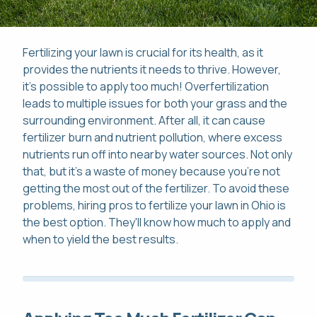
Fertilizing your lawn is crucial for its health, as it
provides the nutrients it needs to thrive. However,
it's possible to apply too much! Overfertilization
Pay Online
leads to multiple issues for both your grass and the
surrounding environment. After all, it can cause
This site is protected by reCAPTCHA.
Mon-Fri: 8am-8pm
fertilizer burn and nutrient pollution, where excess
This site is protected by reCAPTCHA.
nutrients run off into nearby water sources. Not only
that, but it's a waste of money because you're not
419-529-5296
getting the most out of the fertilizer. To avoid these
problems, hiring pros to fertilize your lawn in Ohio is
the best option. They'll know how much to apply and
when to yield the best results.